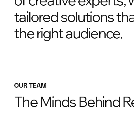
of creative experts, 
tailored solutions t
the right audience.
OUR TEAM
The Minds Behind R