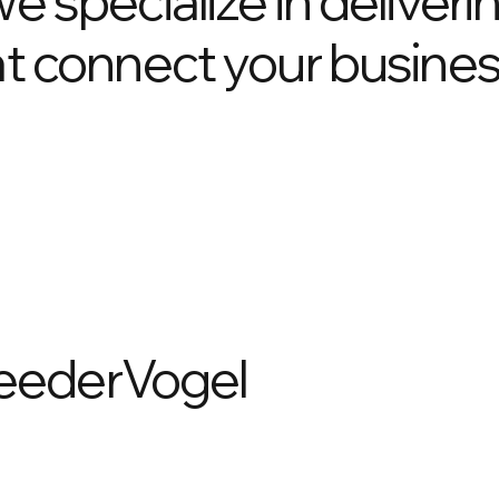
we specialize in deliveri
hat connect your busines
eederVogel