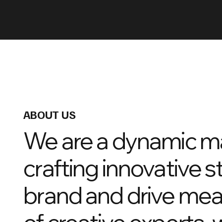
ABOUT US
We are a dynamic m
crafting innovative s
brand and drive mea