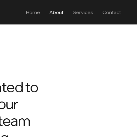
Home
About
Services
Contact
ted to
your
 team