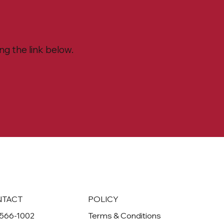
g the link below.
NTACT
POLICY
-566-1002
Terms & Conditions