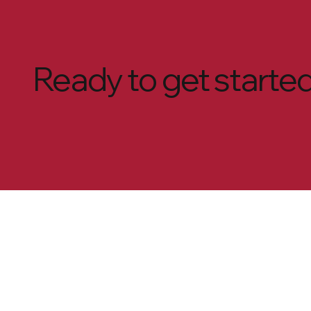
Ready to get starte