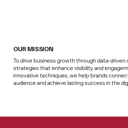
OUR MISSION
To drive business growth through data-driven d
strategies that enhance visibility and engagem
innovative techniques, we help brands connect
audience and achieve lasting success in the digi