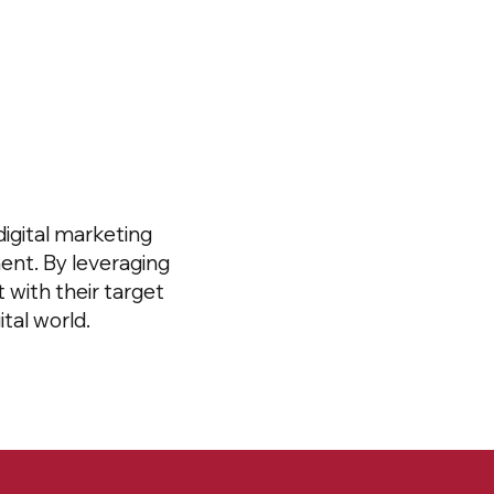
igital marketing
ent. By leveraging
 with their target
tal world.