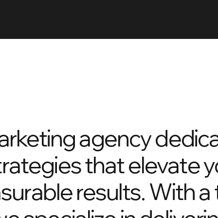
arketing agency dedica
trategies that elevate 
surable results. With a