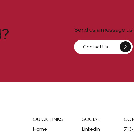
d?
Send us a message usin
Contact Us
QUICK LINKS
SOCIAL
CO
Home
LinkedIn
713