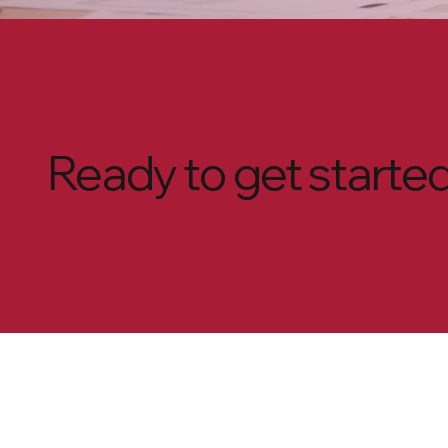
Ready to get starte