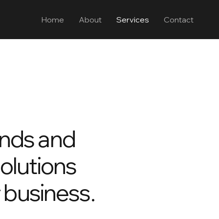
Home
About
Services
Contact
ends and
solutions
r business.