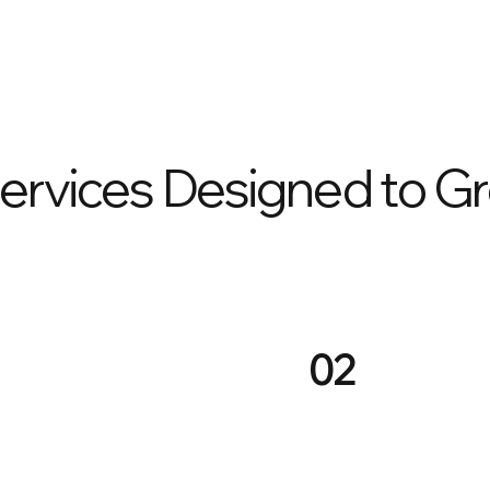
Services Designed to G
02