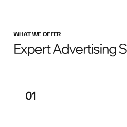
WHAT WE OFFER
Expert Advertising 
01