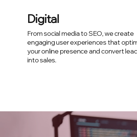
Digital
From social media to SEO, we create
engaging user experiences that opti
your online presence and convert lea
into sales.