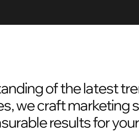
anding of the latest tr
es, we craft marketing 
asurable results for you