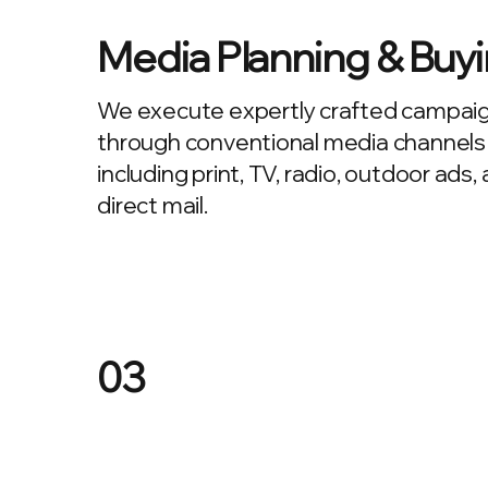
Media Planning & Buy
We execute expertly crafted campai
through conventional media channels
including print, TV, radio, outdoor ads,
direct mail.
03