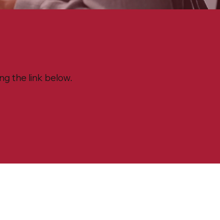
g the link below.