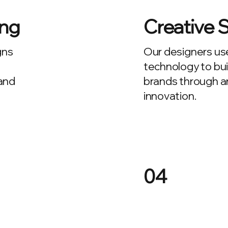
ing
Creative 
gns
Our designers us
technology to bui
 and
brands through art
innovation.
04