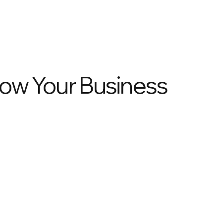
row Your Business