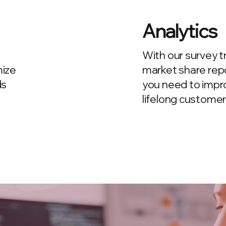
Analytics
With our survey 
mize
market share repor
ds
you need to impro
lifelong customer