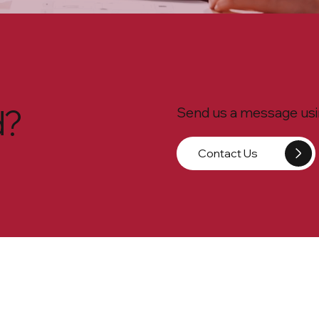
d?
Send us a message usin
Contact Us