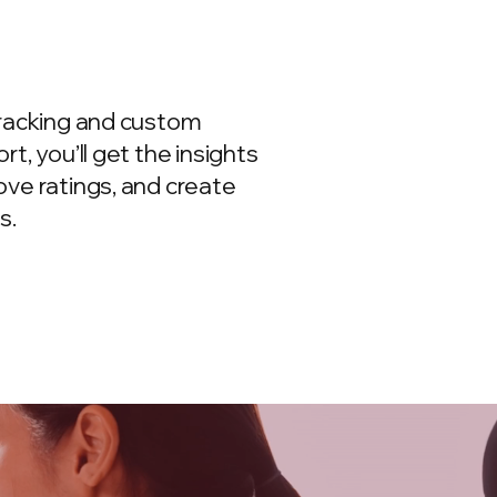
tracking and custom
t, you’ll get the insights
ve ratings, and create
s.