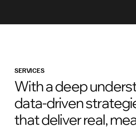
SERVICES
With a deep underst
data-driven strategi
that deliver real, me