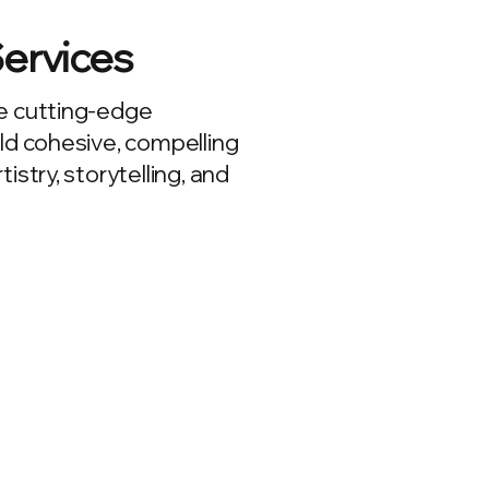
Services
e cutting-edge
ld cohesive, compelling
istry, storytelling, and